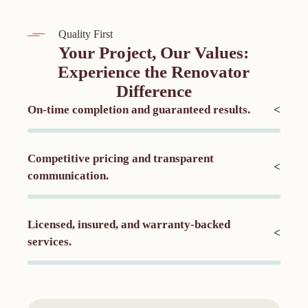
Quality First
Your Project, Our Values:
Experience the Renovator
Difference
On-time completion and guaranteed results.
<
Competitive pricing and transparent
<
communication.
Licensed, insured, and warranty-backed
<
services.