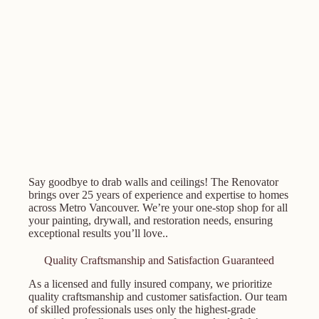
Say goodbye to drab walls and ceilings! The Renovator
brings over 25 years of experience and expertise to homes
across Metro Vancouver. We’re your one-stop shop for all
your painting, drywall, and restoration needs, ensuring
exceptional results you’ll love..
Quality Craftsmanship and Satisfaction Guaranteed
As a licensed and fully insured company, we prioritize
quality craftsmanship and customer satisfaction. Our team
of skilled professionals uses only the highest-grade