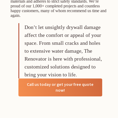
materials and adheres to strict safety standards. We’re
proud of our 1,000+ completed projects and countless
happy customers, many of whom recommend us time and
again.
Don’t let unsightly drywall damage
affect the comfort or appeal of your
space. From small cracks and holes
to extensive water damage, The
Renovator is here with professional,
customized solutions designed to
bring your vision to life.
Call us today or get your free quote
now!