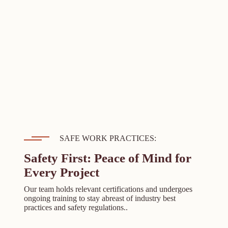
SAFE WORK PRACTICES:
Safety First: Peace of Mind for
Every Project
Our team holds relevant certifications and undergoes
ongoing training to stay abreast of industry best
practices and safety regulations..