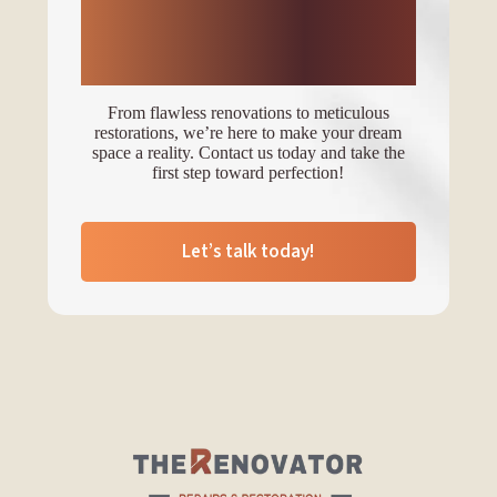
transform your space
with expert services?
From flawless renovations to meticulous
restorations, we’re here to make your dream
space a reality. Contact us today and take the
first step toward perfection!
Let’s talk today!