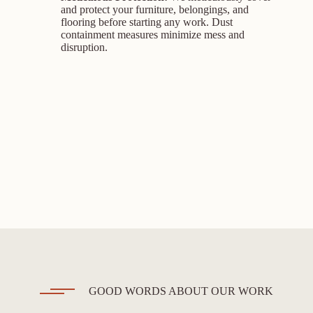
and protect your furniture, belongings, and
flooring before starting any work. Dust
containment measures minimize mess and
disruption.
GOOD WORDS ABOUT OUR WORK