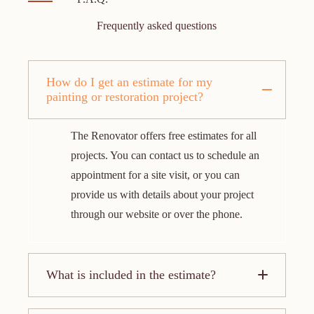
Frequently asked questions
How do I get an estimate for my
painting or restoration project?
The Renovator offers free estimates for all
projects. You can contact us to schedule an
appointment for a site visit, or you can
provide us with details about your project
through our website or over the phone.
What is included in the estimate?