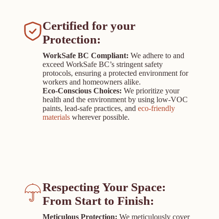
Certified for your
Protection:
WorkSafe BC Compliant:
We adhere to and
exceed WorkSafe BC’s stringent safety
protocols, ensuring a protected environment for
workers and homeowners alike.
Eco-Conscious Choices:
We prioritize your
health and the environment by using low-VOC
paints, lead-safe practices, and
eco-friendly
materials
wherever possible.
Respecting Your Space:
From Start to Finish
:
Meticulous Protection:
We meticulously cover