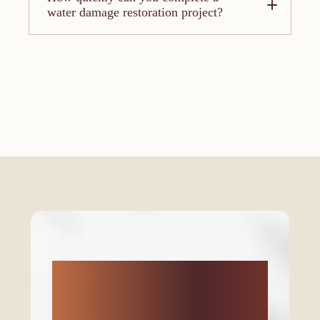
water damage restoration project?
Don’t let your home
feel left out! Ready to