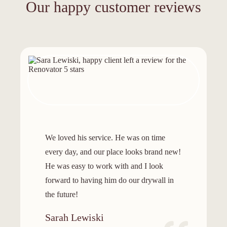
Our happy customer reviews
We loved his service. He was on time
every day, and our place looks brand new!
He was easy to work with and I look
forward to having him do our drywall in
the future!
Sarah Lewiski