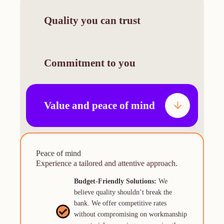
Quality you can trust
Commitment to you
Value and peace of mind
Reliablity
Your project comes first
Peace of mind
Experience our expertise in every aspect of
Experience a tailored and attentive approach.
Experience a tailored and attentive approach.
your project.
Personalized Approach:
Budget-Friendly Solutions:
We
We
Expert Craftsmanship:
Our team of
understand that every project is unique.
believe quality shouldn’t break the
seasoned professionals is meticulous in
We listen attentively to your needs and
bank. We offer competitive rates
their work, delivering flawless results
tailor our services to your specific
without compromising on workmanship