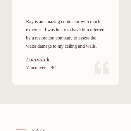
Ray is an amazing contractor with much
expertise. I was lucky to have him referred
by a restoration company to assess the
water damage to my ceiling and walls.
Lucinda k
.
Vancouver – BC
F.A.Q: