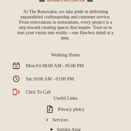
At The Renovator, we take pride in delivering
unparalleled craftsmanship and customer service.
From renovations to restorations, every project is a
step toward creating spaces that inspire. Trust us to
turn your vision into reality—one flawless detail at a
time.
Working Hours
Mon-Fri 08:00 AM - 05:00 PM
Sat 10:00 AM - 03:00 PM
Click To Call
Useful Links
Privacy ploicy
Services
Service Area