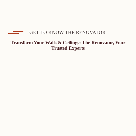
GET TO KNOW THE RENOVATOR
Transform Your Walls & Ceilings: The Renovator, Your
Trusted Experts