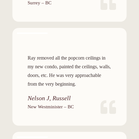
Surrey – BC
Ray removed all the popcorn ceilings in
my new condo, painted the ceilings, walls,
doors, etc. He was very approachable
from the very beginning.
Nelson J, Russell
New Westminister – BC