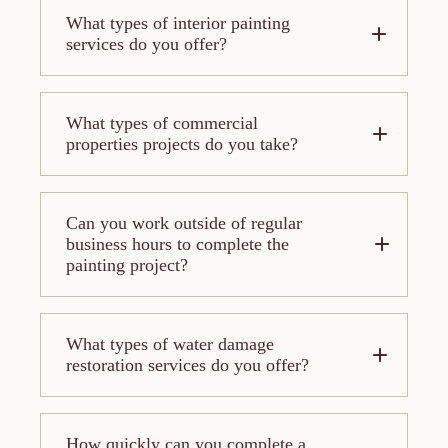
What types of interior painting
services do you offer?
What types of commercial
properties projects do you take?
Can you work outside of regular
business hours to complete the
painting project?
What types of water damage
restoration services do you offer?
How quickly can you complete a